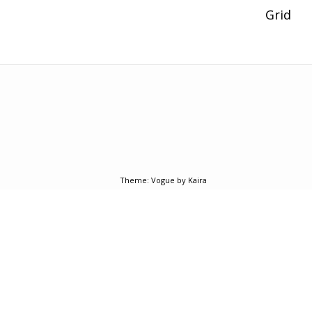
Post
Grid
navigation
Theme:
Vogue
by Kaira