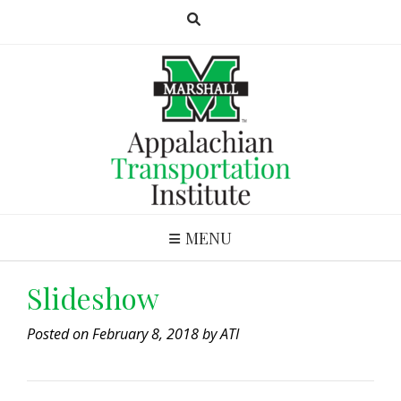
Skip
to
content
MENU
Slideshow
Posted on
February 8, 2018
by
ATI